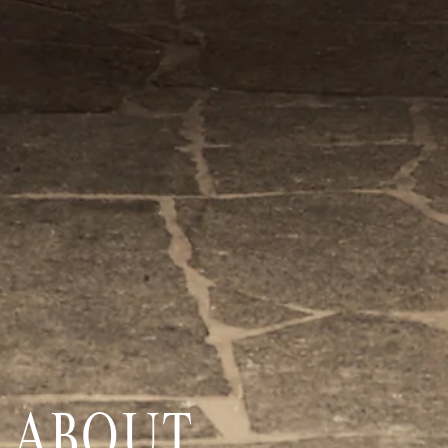
ABOUT