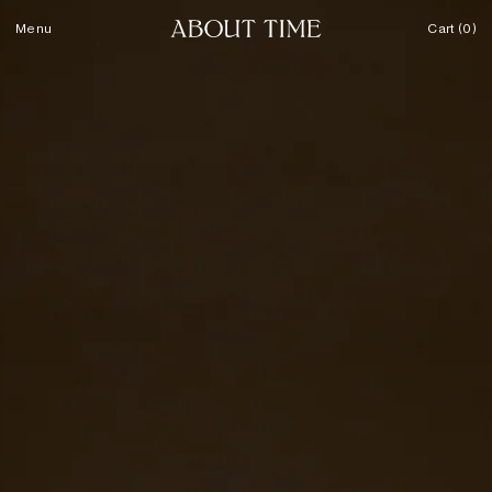
Skip to content
Menu
Cart (0)