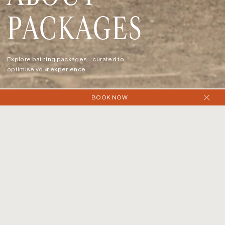
PACKAGES
Explore bathing packages – curated to
optimise your experience.
BOOK NOW
SERIES
PACKAGES
Enjoy 90-minute bathing packages with access to the
indoor and outdoor hot magnesium pools, cold plunges,
traditional rock sauna, wood fire sauna, and steam room.